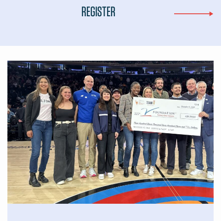
REGISTER