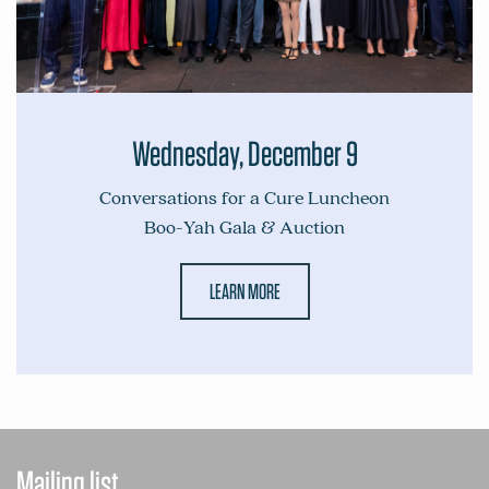
Wednesday, December 9
Conversations for a Cure Luncheon
Boo-Yah Gala & Auction
LEARN MORE
Mailing list