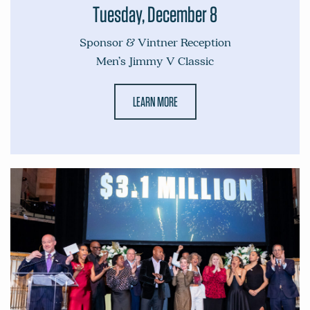
Tuesday, December 8
Sponsor & Vintner Reception
Men’s Jimmy V Classic
LEARN MORE