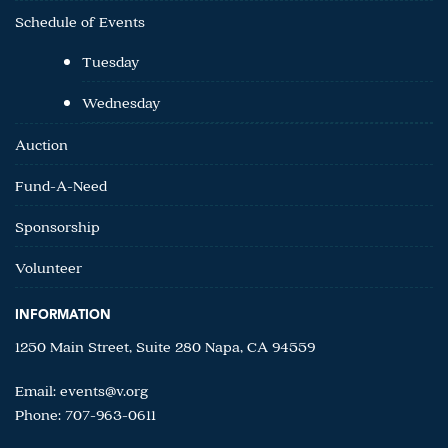
Schedule of Events
Tuesday
Wednesday
Auction
Fund-A-Need
Sponsorship
Volunteer
INFORMATION
1250 Main Street, Suite 280 Napa, CA 94559
Email:
events@v.org
Phone: 707-963-0611