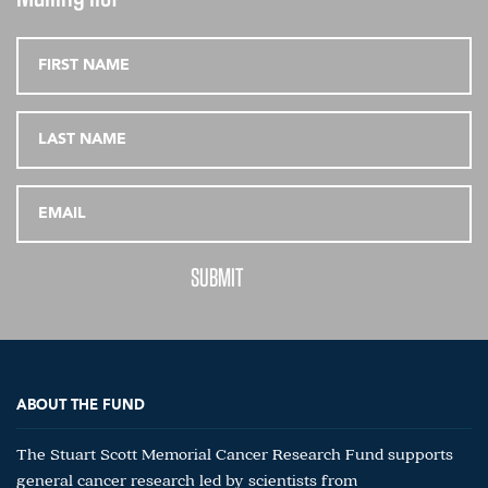
ABOUT THE FUND
The Stuart Scott Memorial Cancer Research Fund supports
general cancer research led by scientists from