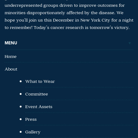
underrepresented groups driven to improve outcomes for
minorities disproportionately affected by the disease. We
hope you’ll join us this December in New York City for a night
to remember! Today’s cancer research is tomorrow’s victory.
MENU
Home
About
What to Wear
Committee
Event Assets
Press
Gallery