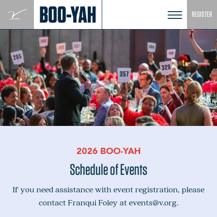
Skip
REGISTER
to
content
2026 BOO-YAH
Schedule of Events
If you need assistance with event registration, please
contact Franqui Foley at
events@v.org
.