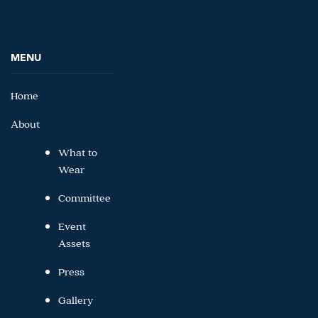
MENU
Home
About
What to
Wear
Committee
Event
Assets
Press
Gallery