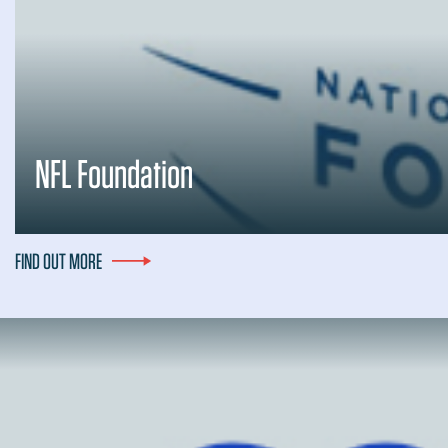
NFL Foundation
FIND OUT MORE