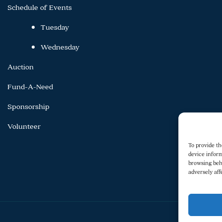
Schedule of Events
Tuesday
Wednesday
Auction
Fund-A-Need
Sponsorship
Volunteer
To provide th
device inform
browsing beh
adversely aff