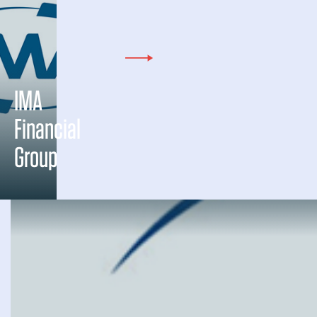
IMA
Financial
Group