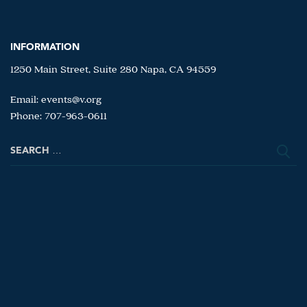
INFORMATION
1250 Main Street, Suite 280 Napa, CA 94559
Email:
events@v.org
Phone: 707-963-0611
Search
for: