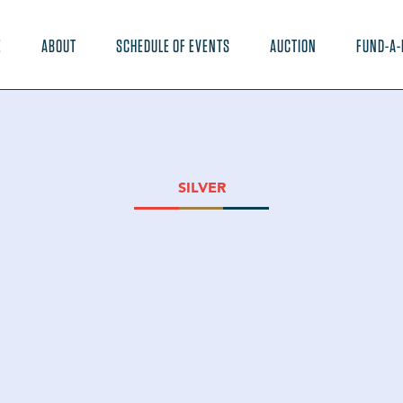
E
ABOUT
SCHEDULE OF EVENTS
AUCTION
FUND-A-
SILVER