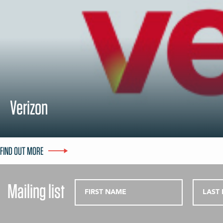
Verizon
FIND OUT MORE
Mailing list