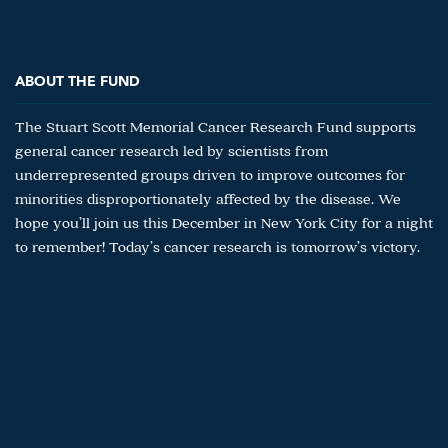
ABOUT THE FUND
The Stuart Scott Memorial Cancer Research Fund supports
general cancer research led by scientists from
underrepresented groups driven to improve outcomes for
minorities disproportionately affected by the disease. We
hope you’ll join us this December in New York City for a night
to remember! Today’s cancer research is tomorrow’s victory.