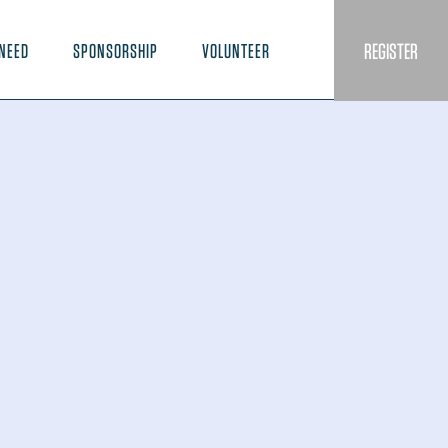
REGISTER
NEED
SPONSORSHIP
VOLUNTEER