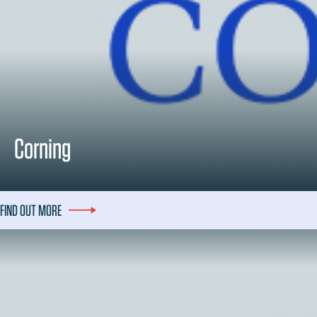
Corning
FIND OUT MORE