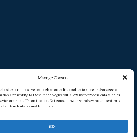
Manage Consent
e best experiences, we use technologies like cookies to store and/or access
ation. Consenting to these technologies will allow us to process data such as
avior or unique IDs on this site. Not consenting or withdrawing consent, may
ect certain features and functions.
ACCEPT