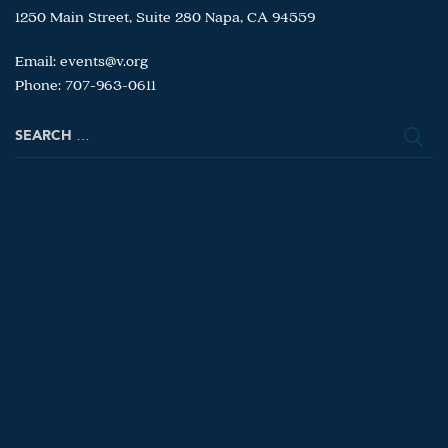
1250 Main Street, Suite 280 Napa, CA 94559
Email:
events@v.org
Phone: 707-963-0611
Search
for: