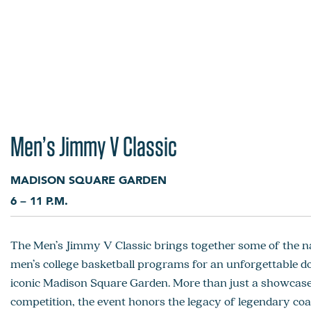
Men’s Jimmy V Classic
MADISON SQUARE GARDEN
6 – 11 P.M.
The Men’s Jimmy V Classic brings together some of the na
men’s college basketball programs for an unforgettable d
iconic Madison Square Garden. More than just a showcase 
competition, the event honors the legacy of legendary co