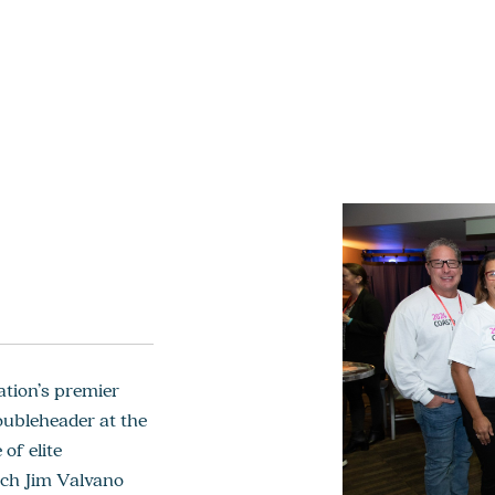
tion’s premier
oubleheader at the
of elite
ach Jim Valvano