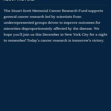
The Stuart Scott Memorial Cancer Research Fund supports
general cancer research led by scientists from
underrepresented groups driven to improve outcomes for
minorities disproportionately affected by the disease. We
hope you’ll join us this December in New York City for a night
to remember! Today’s cancer research is tomorrow’s victory.