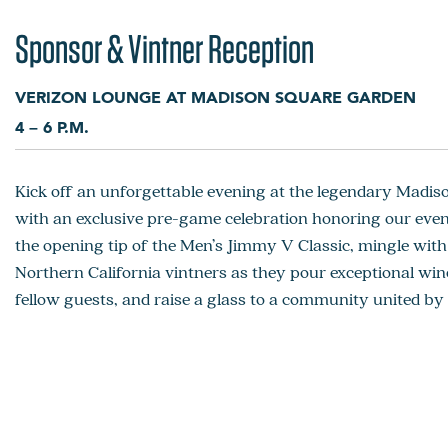
Sponsor & Vintner Reception
VERIZON LOUNGE AT MADISON SQUARE GARDEN
4 – 6 P.M.
Kick off an unforgettable evening at the legendary Madi
with an exclusive pre-game celebration honoring our even
the opening tip of the Men’s Jimmy V Classic, mingle wi
Northern California vintners as they pour exceptional win
fellow guests, and raise a glass to a community united by