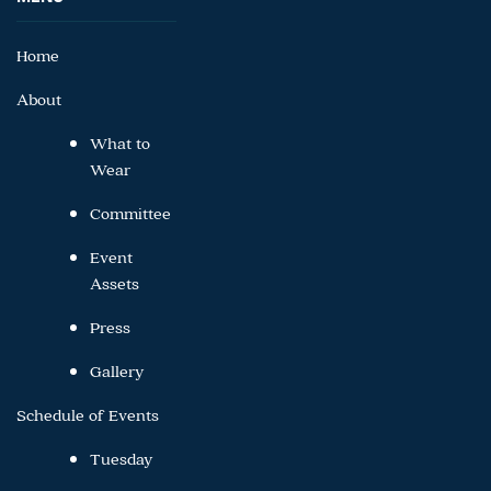
Home
About
What to
Wear
Committee
Event
Assets
Press
Gallery
Schedule of Events
Tuesday