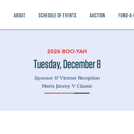
E
ABOUT
SCHEDULE OF EVENTS
AUCTION
FUND-A-
2026 BOO-YAH
Tuesday, December 8
Sponsor & Vintner Reception
Men's Jimmy V Classic