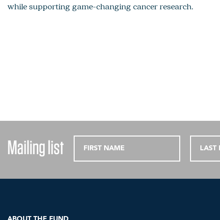
while supporting game-changing cancer research.
Mailing list
ABOUT THE FUND