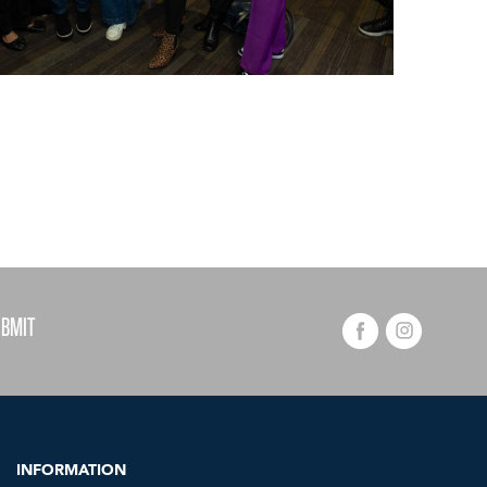
INFORMATION