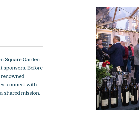
son Square Garden
t sponsors. Before
th renowned
es, connect with
 a shared mission.