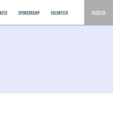
REGISTER
NEED
SPONSORSHIP
VOLUNTEER