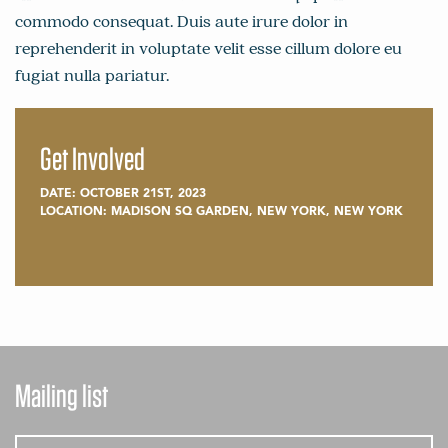
commodo consequat. Duis aute irure dolor in
reprehenderit in voluptate velit esse cillum dolore eu
fugiat nulla pariatur.
Get Involved
DATE: OCTOBER 21ST, 2023
LOCATION: MADISON SQ GARDEN, NEW YORK, NEW YORK
Mailing list