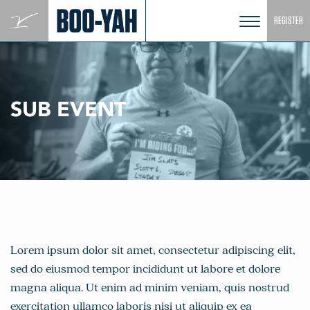
Skip
REGISTER
to
content
SUB EVENT
Lorem ipsum dolor sit amet, consectetur adipiscing elit,
sed do eiusmod tempor incididunt ut labore et dolore
magna aliqua. Ut enim ad minim veniam, quis nostrud
exercitation ullamco laboris nisi ut aliquip ex ea