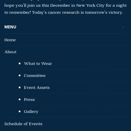
hope you’ll join us this December in New York City for a night
to remember! Today’s cancer research is tomorrow’s victory.
MENU
Home
About
What to Wear
Committee
Event Assets
Press
Gallery
Schedule of Events