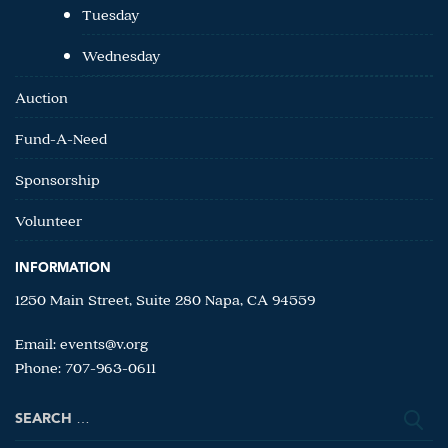
Tuesday
Wednesday
Auction
Fund-A-Need
Sponsorship
Volunteer
INFORMATION
1250 Main Street, Suite 280 Napa, CA 94559
Email:
events@v.org
Phone: 707-963-0611
Search
for: