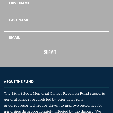
ABOUT THE FUND
The Stuart Scott Memorial Cancer Research Fund supports
general cancer research led by scientists from
underrepresented groups driven to improve outcomes for
minorities disproportionately affected by the disease. We