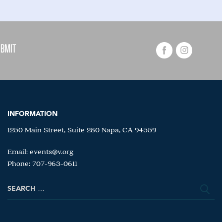
INFORMATION
1250 Main Street, Suite 280 Napa, CA 94559
Email:
events@v.org
Phone: 707-963-0611
Search
for: