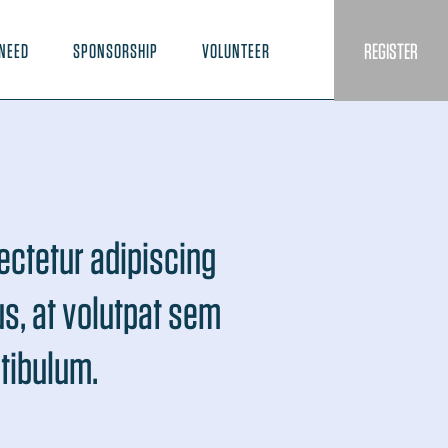
REGISTER
NEED
SPONSORSHIP
VOLUNTEER
ectetur adipiscing
lus, at volutpat sem
stibulum.