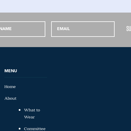
MENU
Home
About
What to
Wear
Committee