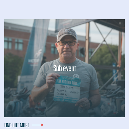
Sub event
Lorem ipsum dolor sit amet, consectetur adipiscing elit, sed
do eiusmod tempor incididunt ut labore et dolore magna
aliqua. Ut enim ad minim veniam, quis nostrud exercitation
ullamco laboris nisi ut...
FIND OUT MORE