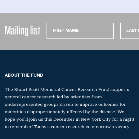
Mailing list
ABOUT THE FUND
The Stuart Scott Memorial Cancer Research Fund supports
general cancer research led by scientists from
underrepresented groups driven to improve outcomes for
minorities disproportionately affected by the disease. We
hope you’ll join us this December in New York City for a night
to remember! Today’s cancer research is tomorrow’s victory.