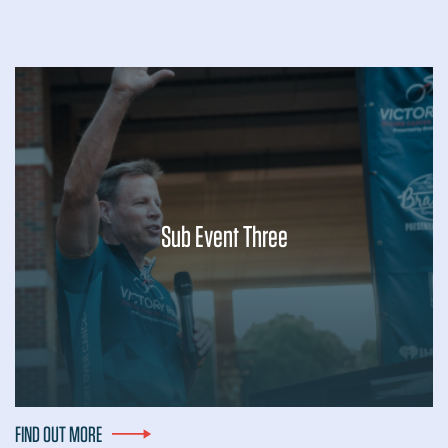
Sub Event Three
Lorem ipsum dolor sit amet, consectetur adipiscing elit, sed
do eiusmod tempor incididunt ut labore et dolore magna
aliqua. Ut enim ad minim veniam, quis nostrud exercitation
ullamco laboris nisi ut...
FIND OUT MORE