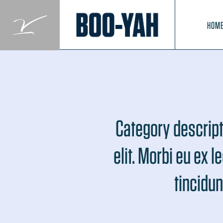
Skip
to
HOM
content
Category descript
elit. Morbi eu ex l
tincidun