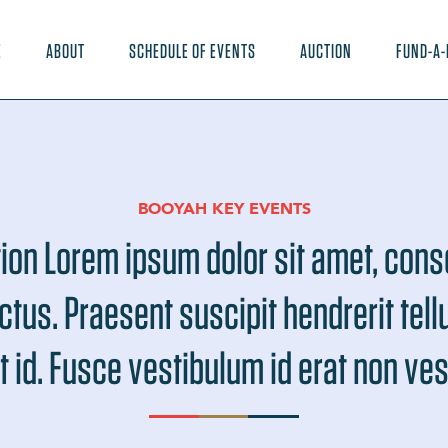
E
ABOUT
SCHEDULE OF EVENTS
AUCTION
FUND-A-
BOOYAH KEY EVENTS
ion Lorem ipsum dolor sit amet, cons
ectus. Praesent suscipit hendrerit tel
t id. Fusce vestibulum id erat non ve