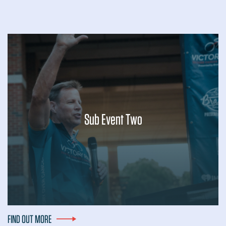
Sub Event Two
Lorem ipsum dolor sit amet, consectetur adipiscing elit, sed
do eiusmod tempor incididunt ut labore et dolore magna
aliqua. Ut enim ad minim veniam, quis nostrud exercitation
ullamco laboris nisi ut...
FIND OUT MORE