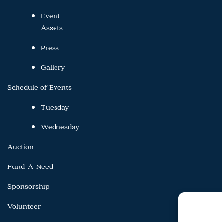
Event
Assets
Press
Gallery
Schedule of Events
Tuesday
Wednesday
Auction
Fund-A-Need
Sponsorship
Volunteer