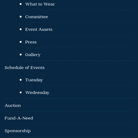
What to Wear
Committee
Event Assets
Press
Gallery
Schedule of Events
Tuesday
Wednesday
Auction
Fund-A-Need
Sponsorship