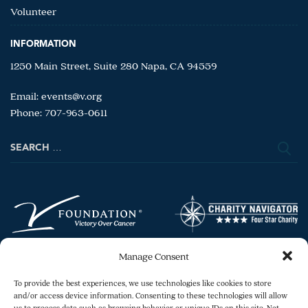
Volunteer
INFORMATION
1250 Main Street, Suite 280 Napa, CA 94559
Email:
events@v.org
Phone: 707-963-0611
Search
for:
Manage Consent
To provide the best experiences, we use technologies like cookies to store
and/or access device information. Consenting to these technologies will allow
us to process data such as browsing behavior or unique IDs on this site. Not