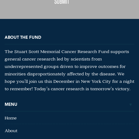
ABOUT THE FUND
The Stuart Scott Memorial Cancer Research Fund supports
general cancer research led by scientists from
underrepresented groups driven to improve outcomes for
minorities disproportionately affected by the disease. We
hope you’ll join us this December in New York City for a night
to remember! Today’s cancer research is tomorrow’s victory.
MENU
Home
About