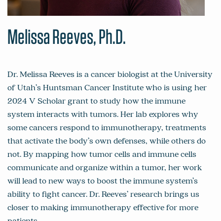
Melissa Reeves, Ph.D.
Dr. Melissa Reeves is a cancer biologist at the University
of Utah’s Huntsman Cancer Institute who is using her
2024 V Scholar grant to study how the immune
system interacts with tumors. Her lab explores why
some cancers respond to immunotherapy, treatments
that activate the body’s own defenses, while others do
not. By mapping how tumor cells and immune cells
communicate and organize within a tumor, her work
will lead to new ways to boost the immune system’s
ability to fight cancer. Dr. Reeves’ research brings us
closer to making immunotherapy effective for more
patients.