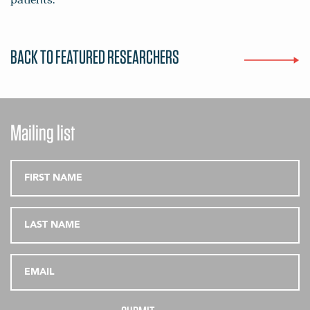
BACK TO FEATURED RESEARCHERS
Mailing list