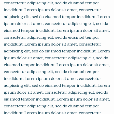
consectetur adipiscing elit, sed do eiusmod tempor
incididunt. Lorem ipsum dolor sit amet, consectetur
adipiscing elit, sed do eiusmod tempor incididunt. Lorem
ipsum dolor sit amet, consectetur adipiscing elit, sed do
eiusmod tempor incididunt. Lorem ipsum dolor sit amet,
consectetur adipiscing elit, sed do eiusmod tempor
incididunt. Lorem ipsum dolor sit amet, consectetur
adipiscing elit, sed do eiusmod tempor incididunt. Lorem
ipsum dolor sit amet, consectetur adipiscing elit, sed do
eiusmod tempor incididunt. Lorem ipsum dolor sit amet,
consectetur adipiscing elit, sed do eiusmod tempor
incididunt. Lorem ipsum dolor sit amet, consectetur
adipiscing elit, sed do eiusmod tempor incididunt. Lorem
ipsum dolor sit amet, consectetur adipiscing elit, sed do
eiusmod tempor incididunt. Lorem ipsum dolor sit amet,
consectetur adipiscing elit, sed do eiusmod tempor
incididunt. Lorem ipsum dolor sit amet, consectetur