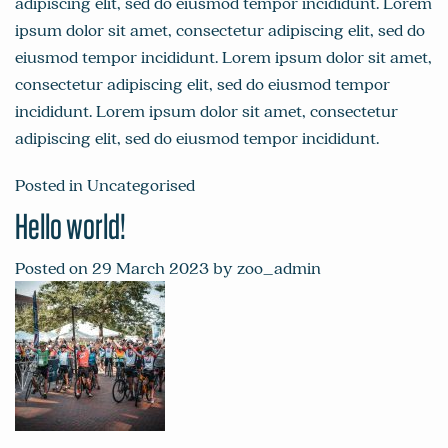
adipiscing elit, sed do eiusmod tempor incididunt. Lorem
ipsum dolor sit amet, consectetur adipiscing elit, sed do
eiusmod tempor incididunt. Lorem ipsum dolor sit amet,
consectetur adipiscing elit, sed do eiusmod tempor
incididunt. Lorem ipsum dolor sit amet, consectetur
adipiscing elit, sed do eiusmod tempor incididunt.
Posted in
Uncategorised
Hello world!
Posted on
29 March 2023
by
zoo_admin