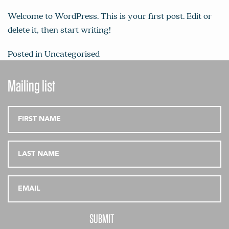
Welcome to WordPress. This is your first post. Edit or
delete it, then start writing!
Posted in
Uncategorised
Mailing list