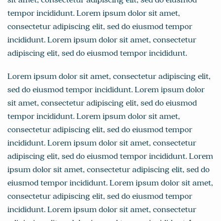
tempor incididunt. Lorem ipsum dolor sit amet,
consectetur adipiscing elit, sed do eiusmod tempor
incididunt. Lorem ipsum dolor sit amet, consectetur
adipiscing elit, sed do eiusmod tempor incididunt.
Lorem ipsum dolor sit amet, consectetur adipiscing elit,
sed do eiusmod tempor incididunt. Lorem ipsum dolor
sit amet, consectetur adipiscing elit, sed do eiusmod
tempor incididunt. Lorem ipsum dolor sit amet,
consectetur adipiscing elit, sed do eiusmod tempor
incididunt. Lorem ipsum dolor sit amet, consectetur
adipiscing elit, sed do eiusmod tempor incididunt. Lorem
ipsum dolor sit amet, consectetur adipiscing elit, sed do
eiusmod tempor incididunt. Lorem ipsum dolor sit amet,
consectetur adipiscing elit, sed do eiusmod tempor
incididunt. Lorem ipsum dolor sit amet, consectetur