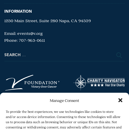
INFORMATION
1250 Main Street, Suite 280 Napa, CA 94559
Email:
events@v.org
Phone: 707-963-0611
Search
for:
Manage Consent
To provide the best experiences, we use technologies like cookies to store
and/or access device information. Consenting to these technologies will allow
us to process data such as browsing behavior or unique IDs on this site. Not
consenting or withdrawing consent, may adversely affect certain features and