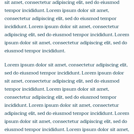
sit amet, consectetur adipiscing elit, sed do eiusmod
tempor incididunt. Lorem ipsum dolor sit amet,
consectetur adipiscing elit, sed do eiusmod tempor
incididunt. Lorem ipsum dolor sit amet, consectetur
adipiscing elit, sed do eiusmod tempor incididunt. Lorem
ipsum dolor sit amet, consectetur adipiscing elit, sed do
eiusmod tempor incididunt.
Lorem ipsum dolor sit amet, consectetur adipiscing elit,
sed do eiusmod tempor incididunt. Lorem ipsum dolor
sit amet, consectetur adipiscing elit, sed do eiusmod
tempor incididunt. Lorem ipsum dolor sit amet,
consectetur adipiscing elit, sed do eiusmod tempor
incididunt. Lorem ipsum dolor sit amet, consectetur
adipiscing elit, sed do eiusmod tempor incididunt. Lorem
ipsum dolor sit amet, consectetur adipiscing elit, sed do
eiusmod tempor incididunt. Lorem ipsum dolor sit amet,