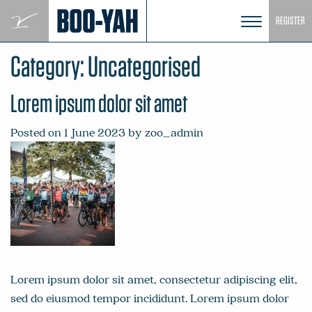
Skip
REGISTER
to
content
Category:
Uncategorised
Lorem ipsum dolor sit amet
Posted on
1 June 2023
by
zoo_admin
Lorem ipsum dolor sit amet, consectetur adipiscing elit,
sed do eiusmod tempor incididunt. Lorem ipsum dolor