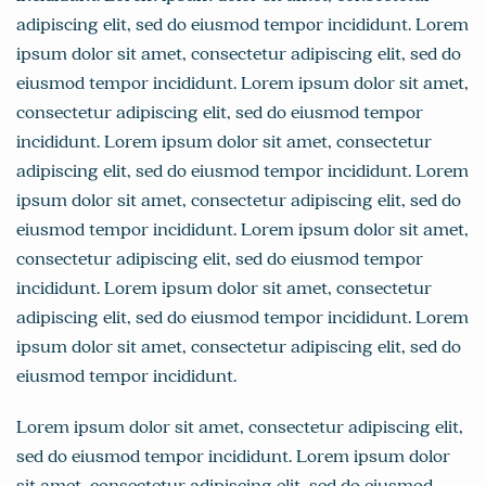
adipiscing elit, sed do eiusmod tempor incididunt. Lorem
ipsum dolor sit amet, consectetur adipiscing elit, sed do
eiusmod tempor incididunt. Lorem ipsum dolor sit amet,
consectetur adipiscing elit, sed do eiusmod tempor
incididunt. Lorem ipsum dolor sit amet, consectetur
adipiscing elit, sed do eiusmod tempor incididunt. Lorem
ipsum dolor sit amet, consectetur adipiscing elit, sed do
eiusmod tempor incididunt. Lorem ipsum dolor sit amet,
consectetur adipiscing elit, sed do eiusmod tempor
incididunt. Lorem ipsum dolor sit amet, consectetur
adipiscing elit, sed do eiusmod tempor incididunt. Lorem
ipsum dolor sit amet, consectetur adipiscing elit, sed do
eiusmod tempor incididunt.
Lorem ipsum dolor sit amet, consectetur adipiscing elit,
sed do eiusmod tempor incididunt. Lorem ipsum dolor
sit amet, consectetur adipiscing elit, sed do eiusmod