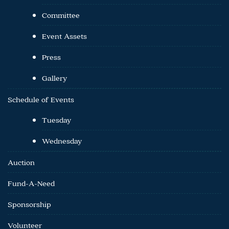
Committee
Event Assets
Press
Gallery
Schedule of Events
Tuesday
Wednesday
Auction
Fund-A-Need
Sponsorship
Volunteer