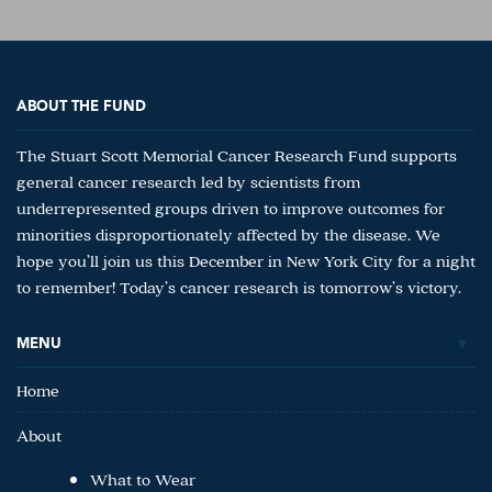
ABOUT THE FUND
The Stuart Scott Memorial Cancer Research Fund supports
general cancer research led by scientists from
underrepresented groups driven to improve outcomes for
minorities disproportionately affected by the disease. We
hope you’ll join us this December in New York City for a night
to remember! Today’s cancer research is tomorrow’s victory.
MENU
Home
About
What to Wear