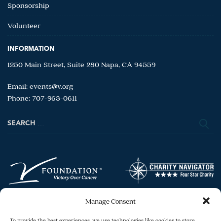
Sponsorship
Volunteer
INFORMATION
1250 Main Street, Suite 280 Napa, CA 94559
Email:
events@v.org
Phone: 707-963-0611
Search
for:
Manage Consent
To provide the best experiences, we use technologies like cookies to store