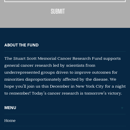
ABOUT THE FUND
The Stuart Scott Memorial Cancer Research Fund supports
general cancer research led by scientists from
underrepresented groups driven to improve outcomes for
minorities disproportionately affected by the disease. We
hope you’ll join us this December in New York City for a night
to remember! Today’s cancer research is tomorrow’s victory.
MENU
Home