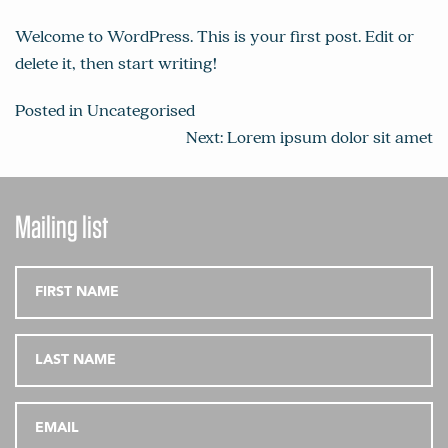
Welcome to WordPress. This is your first post. Edit or
delete it, then start writing!
Posted in
Uncategorised
Post
Next:
Lorem ipsum dolor sit amet
navigation
Mailing list