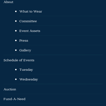
About
What to Wear
Committee
Event Assets
Press
Gallery
Schedule of Events
Tuesday
Wednesday
Auction
Fund-A-Need